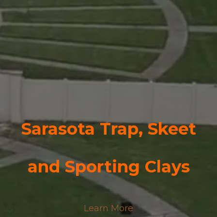
Sarasota Trap, Skeet
and
Sporting Clays
Learn More