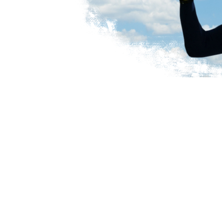
SIGN UP TO BE A MEMBER
TODAY!!
BECOME A MEMBER
RENEW MEMBERSHIP