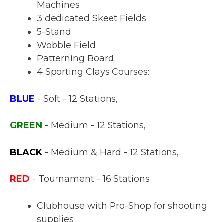
Machines
3 dedicated Skeet Fields
5-Stand
Wobble Field
Patterning Board
4 Sporting Clays Courses:
BLUE
- Soft - 12 Stations,
GREEN
- Medium - 12 Stations,
BLACK
- Medium & Hard - 12 Stations,
RED
- Tournament - 16 Stations
Clubhouse with Pro-Shop for shooting
supplies