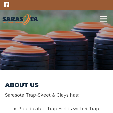
Skip
to
content
M
ABOUT US
Sarasota Trap-Skeet & Clays has:
3 dedicated Trap Fields with 4 Trap