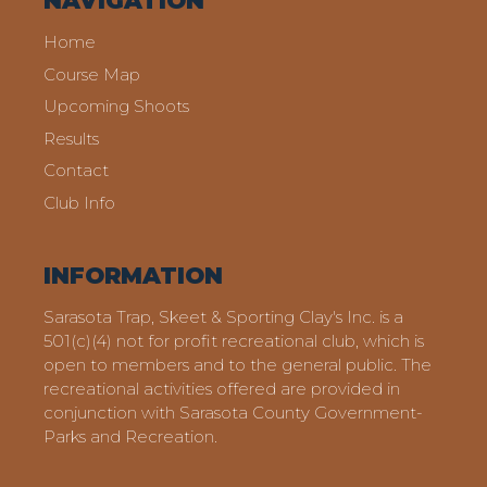
NAVIGATION
Home
Course Map
Upcoming Shoots
Results
Contact
Club Info
INFORMATION
Sarasota Trap, Skeet & Sporting Clay's Inc. is a
501(c)(4) not for profit recreational club, which is
open to members and to the general public. The
recreational activities offered are provided in
conjunction with Sarasota County Government-
Parks and Recreation.