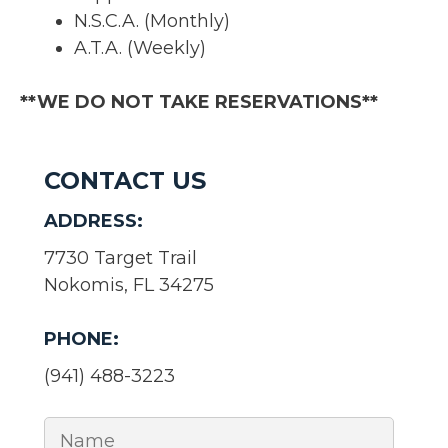
N.S.C.A. (Monthly)
A.T.A. (Weekly)
**WE DO NOT TAKE RESERVATIONS**
CONTACT US
ADDRESS:
7730 Target Trail
Nokomis, FL 34275
PHONE:
(941) 488-3223