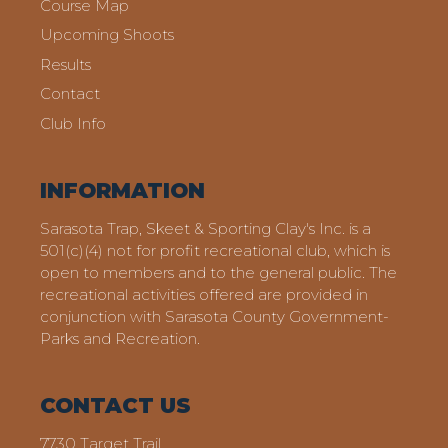
Course Map
Upcoming Shoots
Results
Contact
Club Info
INFORMATION
Sarasota Trap, Skeet & Sporting Clay's Inc. is a
501(c)(4) not for profit recreational club, which is
open to members and to the general public. The
recreational activities offered are provided in
conjunction with Sarasota County Government-
Parks and Recreation.
CONTACT US
7730 Target Trail