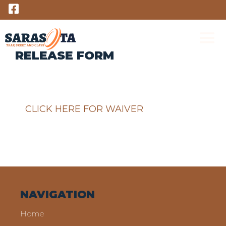
Skip
to
content
RELEASE FORM
M
CLICK HERE FOR WAIVER
NAVIGATION
Home