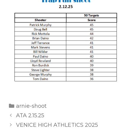
Categories
arnie-shoot
ATA 2.15.25
VENICE HIGH ATHLETICS 2025