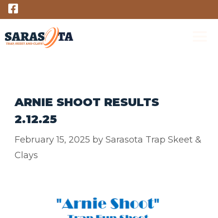
Skip
to
content
M
ARNIE SHOOT RESULTS
2.12.25
February 15, 2025
by
Sarasota Trap Skeet &
Clays