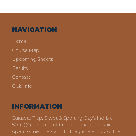
NAVIGATION
Home
Course Map
Upcoming Shoots
Results
Contact
Club Info
INFORMATION
Sarasota Trap, Skeet & Sporting Clay's Inc. is a
501(c)(4) not for profit recreational club, which is
open to members and to the general public. The