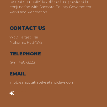
recreational activities offered are provided in
conjunction with Sarasota County Government-
Parks and Recreation.
CONTACT US
7730 Target Trail
Nokomis, FL 34275
TELEPHONE
(941) 488-3223
EMAIL
info@sarasotatrapskeetandclays.com
LOGIN