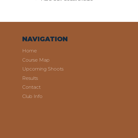
NAVIGATION
Home
Course Map
Upcoming Shoots
Results
Contact
Club Info