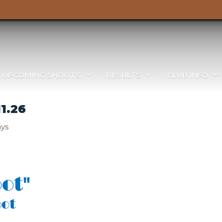
UPCOMING SHOOTS
RESULTS
CLUB INFO
1.26
ays