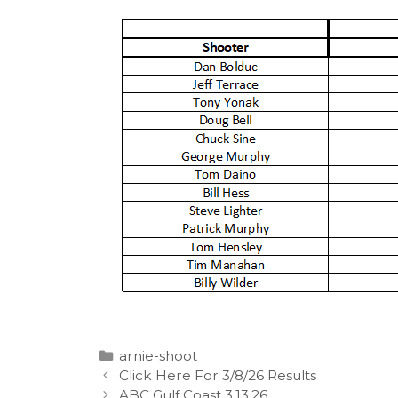
Categories
arnie-shoot
Click Here For 3/8/26 Results
ABC Gulf Coast 3.13.26