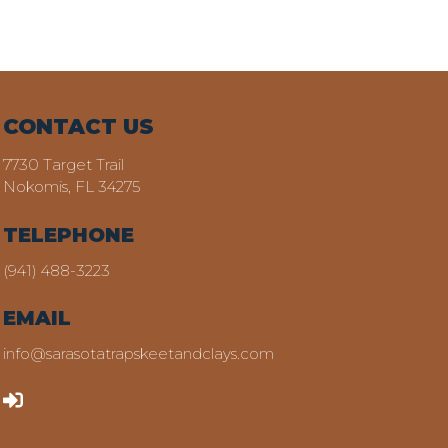
CONTACT US
7730 Target Trail
Nokomis, FL 34275
TELEPHONE
(941) 488-3223
EMAIL
info@sarasotatrapskeetandclays.com
LOGIN