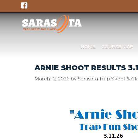
Skip
to
content
HOME
COURSE MAP
ARNIE SHOOT RESULTS 3.1
March 12, 2026
by
Sarasota Trap Skeet & Cl