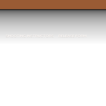
SHOOTING INSTRUCTORS
RELEASE FORM