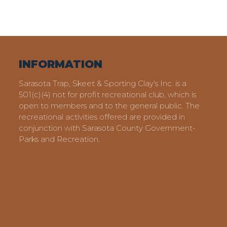
INFORMATION
Sarasota Trap, Skeet & Sporting Clay's Inc. is a
501(c)(4) not for profit recreational club, which is
open to members and to the general public. The
recreational activities offered are provided in
conjunction with Sarasota County Government-
Parks and Recreation.