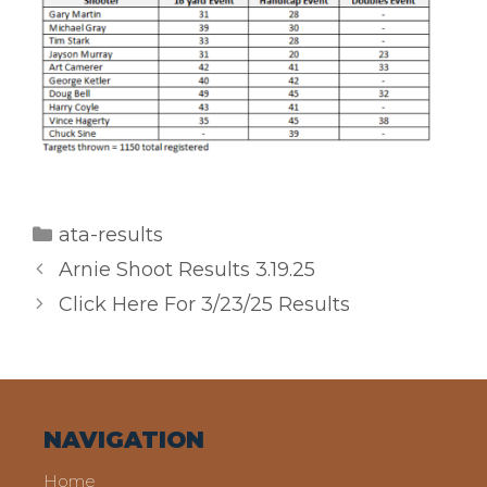
Categories
ata-results
Arnie Shoot Results 3.19.25
Click Here For 3/23/25 Results
NAVIGATION
Home