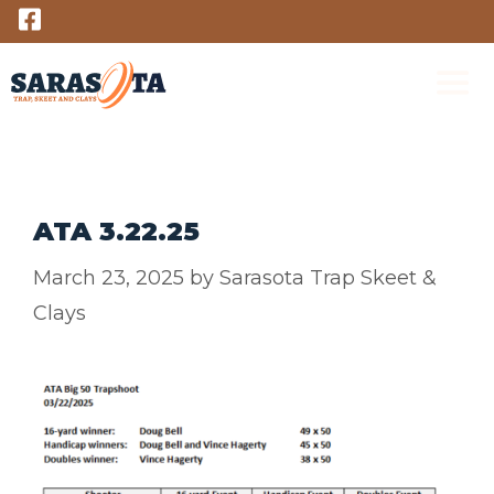
Skip
to
content
M
ATA 3.22.25
March 23, 2025
by
Sarasota Trap Skeet &
Clays