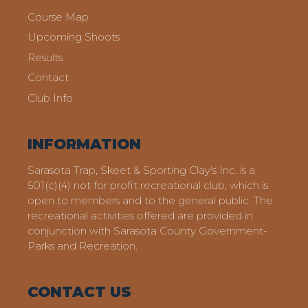
Course Map
Upcoming Shoots
Results
Contact
Club Info
INFORMATION
Sarasota Trap, Skeet & Sporting Clay's Inc. is a
501(c)(4) not for profit recreational club, which is
open to members and to the general public. The
recreational activities offered are provided in
conjunction with Sarasota County Government-
Parks and Recreation.
CONTACT US