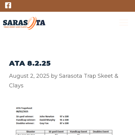
Skip
to
content
M
ATA 8.2.25
August 2, 2025
by
Sarasota Trap Skeet &
Clays