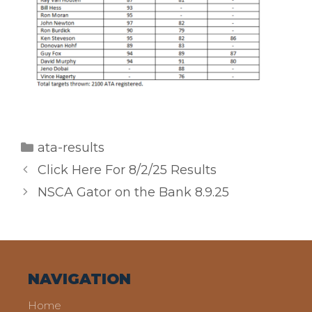
Categories
ata-results
Click Here For 8/2/25 Results
NSCA Gator on the Bank 8.9.25
NAVIGATION
Home