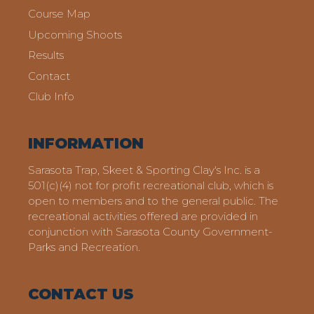
Course Map
Upcoming Shoots
Results
Contact
Club Info
INFORMATION
Sarasota Trap, Skeet & Sporting Clay's Inc. is a
501(c)(4) not for profit recreational club, which is
open to members and to the general public. The
recreational activities offered are provided in
conjunction with Sarasota County Government-
Parks and Recreation.
CONTACT US