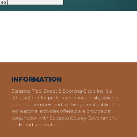
INFORMATION
Sarasota Trap, Skeet & Sporting Clay's Inc. is a
501(c)(4) not for profit recreational club, which is
open to members and to the general public. The
recreational activities offered are provided in
conjunction with Sarasota County Government-
Parks and Recreation.