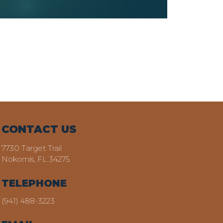
CONTACT US
7730 Target Trail
Nokomis, FL 34275
TELEPHONE
(941) 488-3223