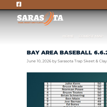
Skip
to
content
HOME
COURSE MAP
BAY AREA BASEBALL 6.6.
June 10, 2026
by
Sarasota Trap Skeet & Clay