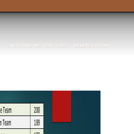
SHOOTING INSTRUCTORS
RELEASE FORM