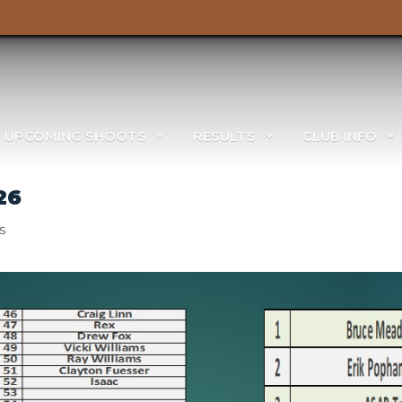
UPCOMING SHOOTS
RESULTS
CLUB INFO
26
s