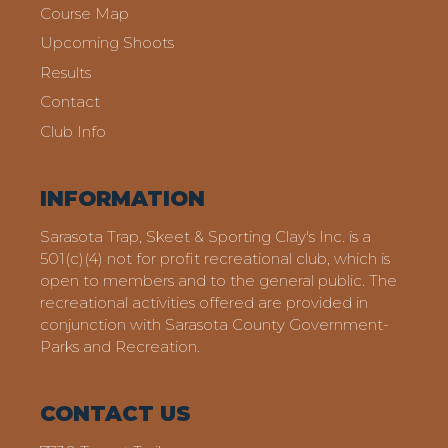
Course Map
Upcoming Shoots
Results
Contact
Club Info
INFORMATION
Sarasota Trap, Skeet & Sporting Clay's Inc. is a
501(c)(4) not for profit recreational club, which is
open to members and to the general public. The
recreational activities offered are provided in
conjunction with Sarasota County Government-
Parks and Recreation.
CONTACT US