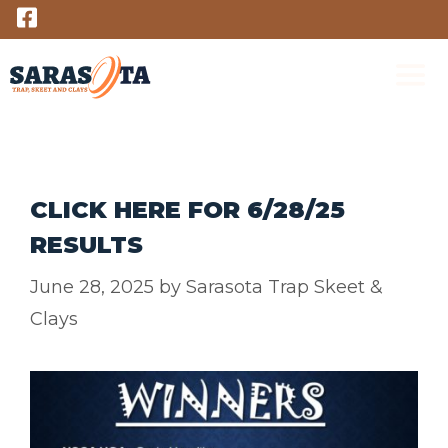
Skip
to
content
M
CLICK HERE FOR 6/28/25
RESULTS
June 28, 2025
by
Sarasota Trap Skeet &
Clays