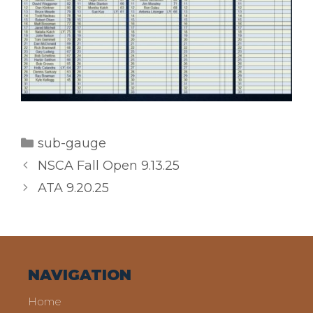
Categories
sub-gauge
NSCA Fall Open 9.13.25
ATA 9.20.25
NAVIGATION
Home