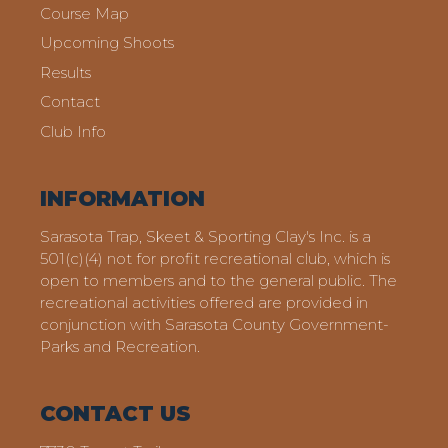
Course Map
Upcoming Shoots
Results
Contact
Club Info
INFORMATION
Sarasota Trap, Skeet & Sporting Clay's Inc. is a
501(c)(4) not for profit recreational club, which is
open to members and to the general public. The
recreational activities offered are provided in
conjunction with Sarasota County Government-
Parks and Recreation.
CONTACT US