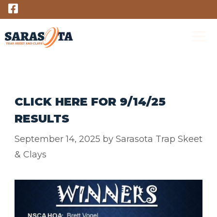
Skip
to
content
M
CLICK HERE FOR 9/14/25
RESULTS
September 14, 2025
by
Sarasota Trap Skeet
& Clays