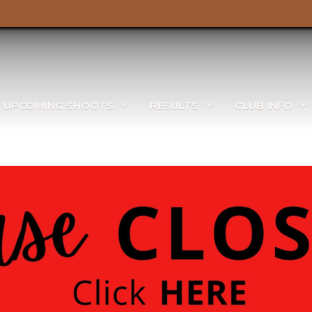
UPCOMING SHOOTS
RESULTS
CLUB INFO