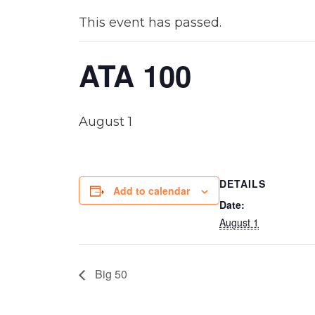
This event has passed.
ATA 100
August 1
DETAILS
Add to calendar
Date:
August 1
Big 50