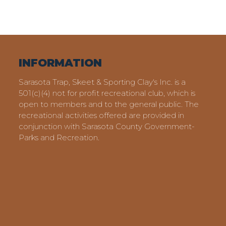
INFORMATION
Sarasota Trap, Skeet & Sporting Clay's Inc. is a
501(c)(4) not for profit recreational club, which is
open to members and to the general public. The
recreational activities offered are provided in
conjunction with Sarasota County Government-
Parks and Recreation.