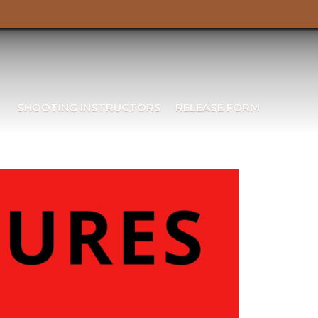
SHOOTING INSTRUCTORS
RELEASE FORM