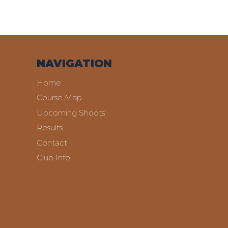
NAVIGATION
Home
Course Map
Upcoming Shoots
Results
Contact
Club Info