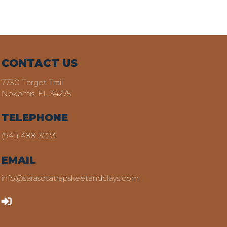
CONTACT US
7730 Target Trail
Nokomis, FL 34275
TELEPHONE
(941) 488-3223
EMAIL
info@sarasotatrapskeetandclays.com
LOGIN