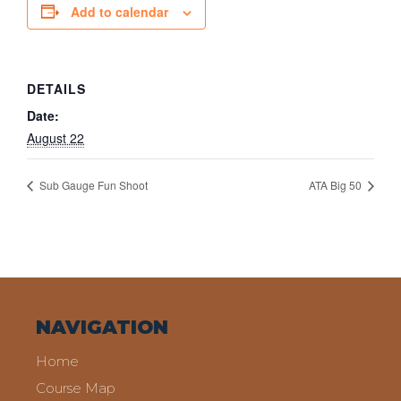
Add to calendar
DETAILS
Date:
August 22
Sub Gauge Fun Shoot
ATA Big 50
NAVIGATION
Home
Course Map