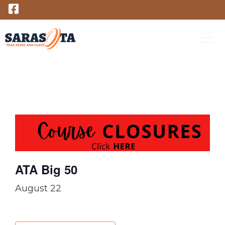
Skip
to
content
M
ATA Big 50
August 22