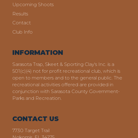
Upcoming Shoots
Results
Contact
Club Info
INFORMATION
Sarasota Trap, Skeet & Sporting Clay's Inc. is a
501(c)(4) not for profit recreational club, which is
open to members and to the general public. The
recreational activities offered are provided in
conjunction with Sarasota County Government-
Parks and Recreation.
CONTACT US
7730 Target Trail
Nokomis, FL 34275