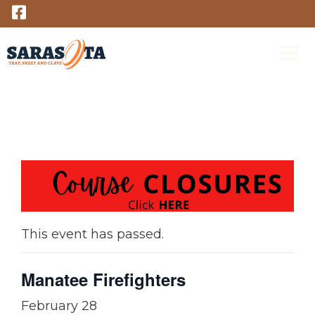
Skip
to
content
M
This event has passed.
Manatee Firefighters
February 28