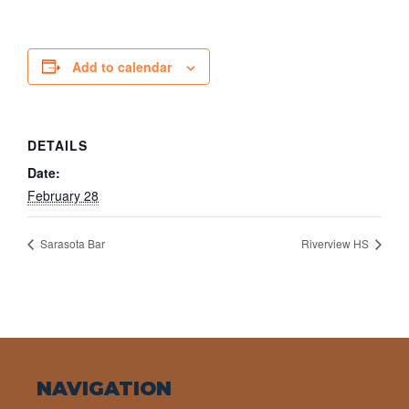
Add to calendar
DETAILS
Date:
February 28
Sarasota Bar
Riverview HS
NAVIGATION