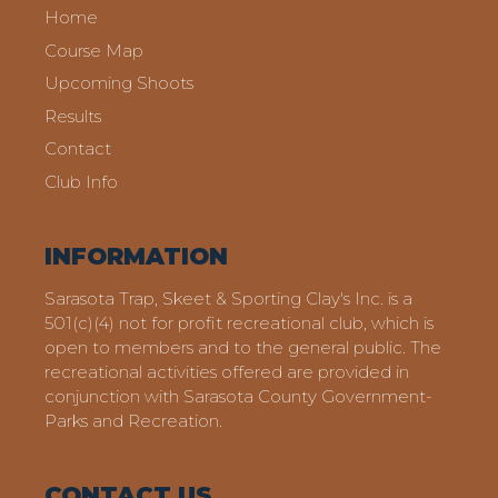
Home
Course Map
Upcoming Shoots
Results
Contact
Club Info
INFORMATION
Sarasota Trap, Skeet & Sporting Clay's Inc. is a
501(c)(4) not for profit recreational club, which is
open to members and to the general public. The
recreational activities offered are provided in
conjunction with Sarasota County Government-
Parks and Recreation.
CONTACT US