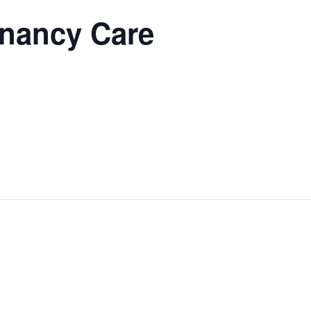
gnancy Care