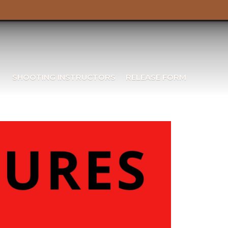
SHOOTING INSTRUCTORS
RELEASE FORM