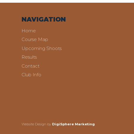
NAVIGATION
Home
Course Map
Upcoming Shoots
Results
Contact
Club Info
Website Design by
DigiSphere Marketing