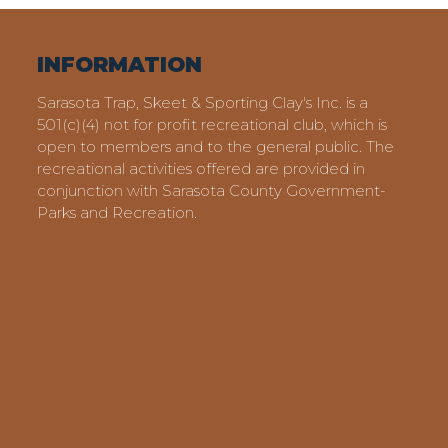
INFORMATION
Sarasota Trap, Skeet & Sporting Clay's Inc. is a
501(c)(4) not for profit recreational club, which is
open to members and to the general public. The
recreational activities offered are provided in
conjunction with Sarasota County Government-
Parks and Recreation.