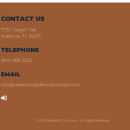
CONTACT US
7730 Target Trail
Nokomis, FL 34275
TELEPHONE
(941) 488-3223
EMAIL
info@sarasotatrapskeetandclays.com
LOGIN
© 2026 Sarasota Gun Club - All Rights Reserved