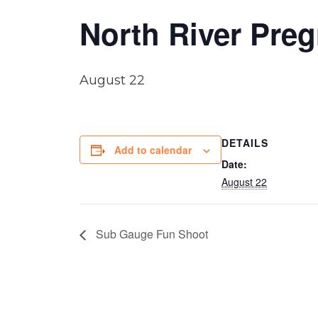
North River Pre
August 22
DETAILS
Add to calendar
Date:
August 22
Sub Gauge Fun Shoot