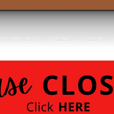
UPCOMING SHOOTS
RESULTS
CLUB INFO