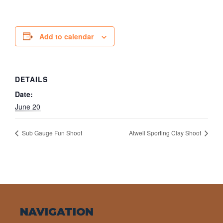
Add to calendar
DETAILS
Date:
June 20
Sub Gauge Fun Shoot
Atwell Sporting Clay Shoot
NAVIGATION