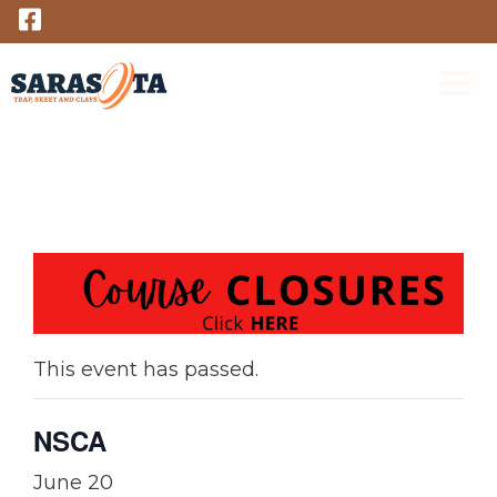
Skip
to
content
M
This event has passed.
NSCA
June 20