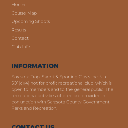
Home
Course Map
Upcoming Shoots
Results
Contact
Club Info
INFORMATION
Sarasota Trap, Skeet & Sporting Clay's Inc. is a
501(c)(4) not for profit recreational club, which is
open to members and to the general public. The
recreational activities offered are provided in
conjunction with Sarasota County Government-
Parks and Recreation.
CONTACT US