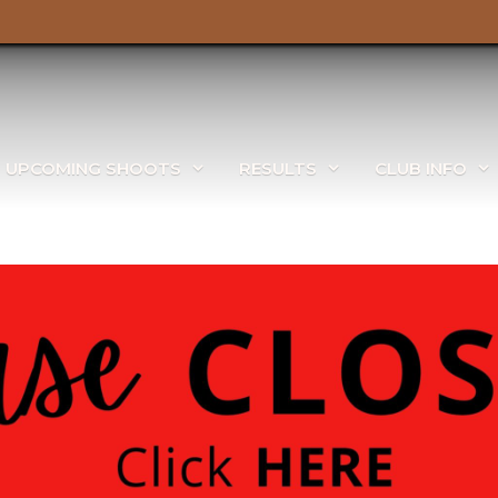
UPCOMING SHOOTS
RESULTS
CLUB INFO