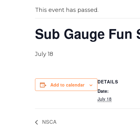
This event has passed.
Sub Gauge Fun
July 18
DETAILS
Add to calendar
Date:
July 18
NSCA