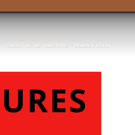
SHOOTING INSTRUCTORS
RELEASE FORM