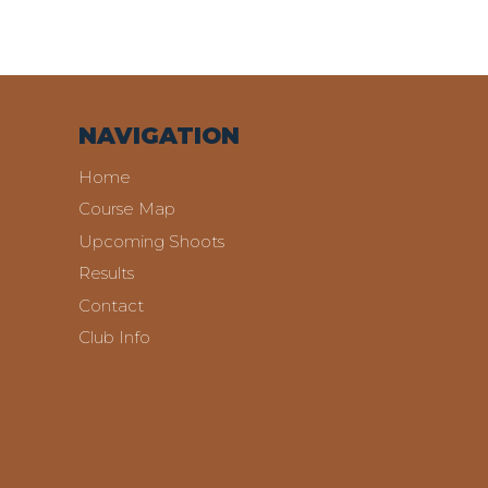
NAVIGATION
Home
Course Map
Upcoming Shoots
Results
Contact
Club Info