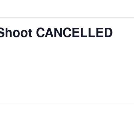
 Shoot CANCELLED