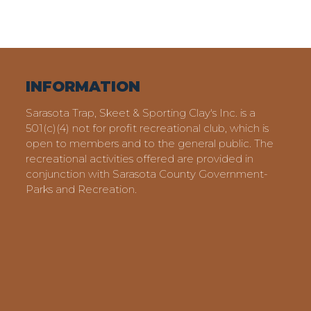
INFORMATION
Sarasota Trap, Skeet & Sporting Clay's Inc. is a
501(c)(4) not for profit recreational club, which is
open to members and to the general public. The
recreational activities offered are provided in
conjunction with Sarasota County Government-
Parks and Recreation.