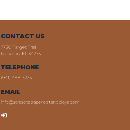
CONTACT US
7730 Target Trail
Nokomis, FL 34275
TELEPHONE
(941) 488-3223
EMAIL
info@sarasotatrapskeetandclays.com
LOGIN