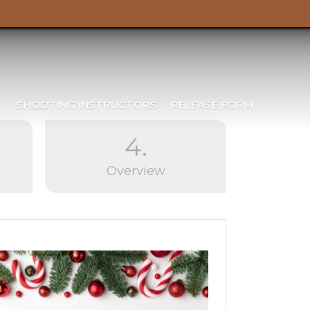
SHOOTING INSTRUCTORS
RELEASE FORM
4.
Overview