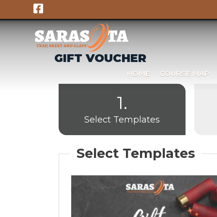
Skip
to
content
GIFT VOUCHER
HOME
COURSE MAP
1.
Select Templates
Select Templates