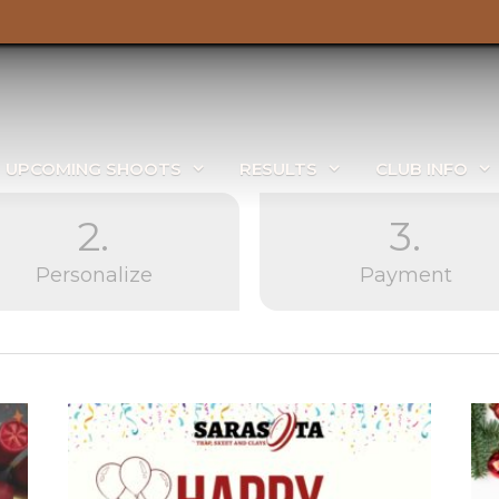
UPCOMING SHOOTS
RESULTS
CLUB INFO
2.
3.
Personalize
Payment