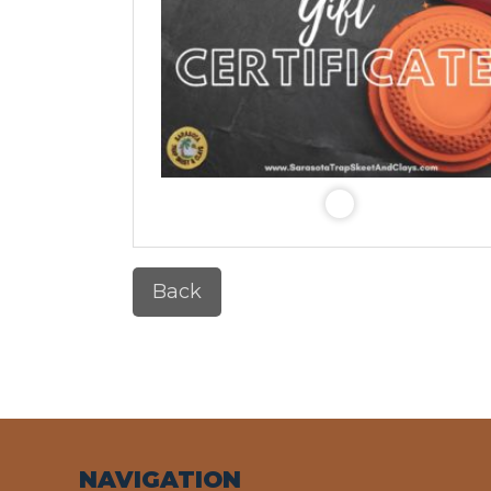
Back
NAVIGATION