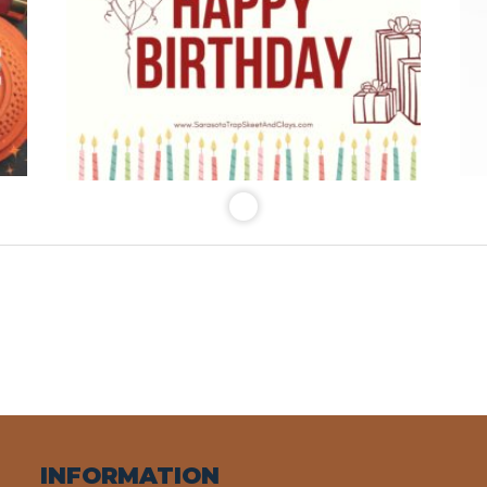
INFORMATION