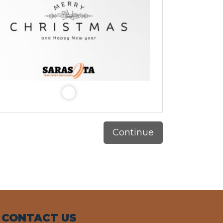
Continue
CONTACT US