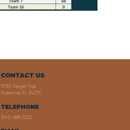
CONTACT US
7730 Target Trail
Nokomis, FL 34275
TELEPHONE
(941) 488-3223