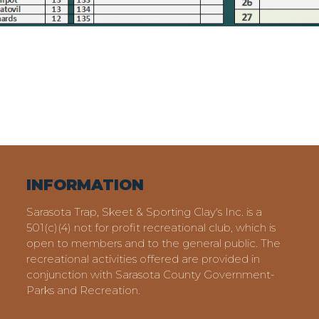
INFORMATION
Sarasota Trap, Skeet & Sporting Clay's Inc. is a
501(c)(4) not for profit recreational club, which is
open to members and to the general public. The
recreational activities offered are provided in
conjunction with Sarasota County Government-
Parks and Recreation.