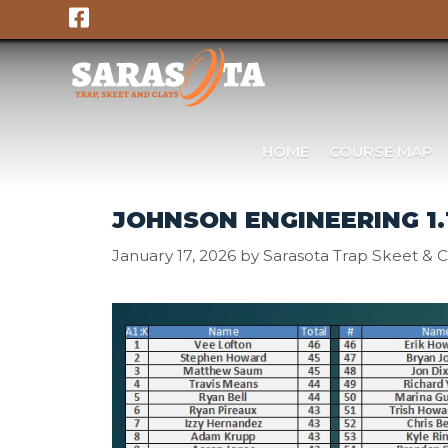
Skip
to
content
HOME
COURSE MAP
JOHNSON ENGINEERING 1.
January 17, 2026
by
Sarasota Trap Skeet & C