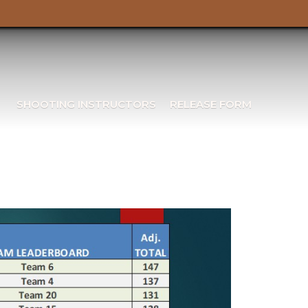
SHOOTING INSTRUCTORS
RELEASE FORM