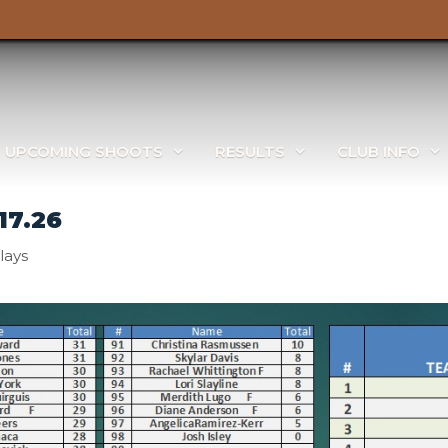
UPCOMING SHOOTS
RESULTS
CLUB INFO
17.26
lays