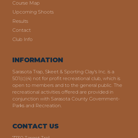
Course Map
Upcoming Shoots
Results
Contact
Club Info
INFORMATION
Sarasota Trap, Skeet & Sporting Clay's Inc. is a
501(c)(4) not for profit recreational club, which is
open to members and to the general public. The
recreational activities offered are provided in
conjunction with Sarasota County Government-
Parks and Recreation.
CONTACT US
7730 Target Trail