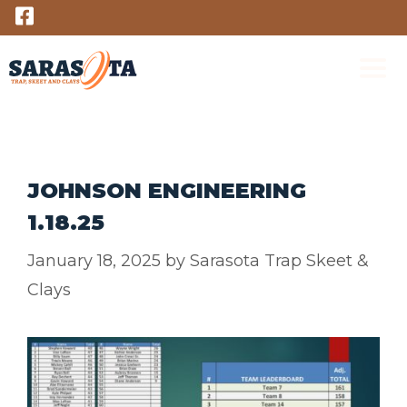
Skip
to
content
M
JOHNSON ENGINEERING
1.18.25
January 18, 2025
by
Sarasota Trap Skeet &
Clays