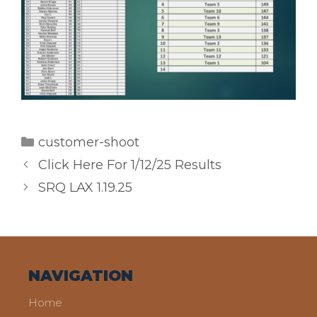
Categories
customer-shoot
Click Here For 1/12/25 Results
SRQ LAX 1.19.25
NAVIGATION
Home