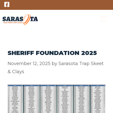
Skip
to
content
M
SHERIFF FOUNDATION 2025
November 12, 2025
by
Sarasota Trap Skeet
& Clays