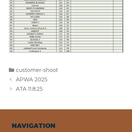
Categories
customer-shoot
APWA 2025
ATA 11.8.25
NAVIGATION