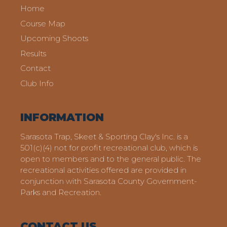
Home
Course Map
Upcoming Shoots
Results
Contact
Club Info
INFORMATION
Sarasota Trap, Skeet & Sporting Clay's Inc. is a
501(c)(4) not for profit recreational club, which is
open to members and to the general public. The
recreational activities offered are provided in
conjunction with Sarasota County Government-
Parks and Recreation.
CONTACT US