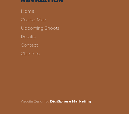
NAVIGATION
Home
Course Map
Upcoming Shoots
Results
Contact
Club Info
Website Design by
DigiSphere Marketing