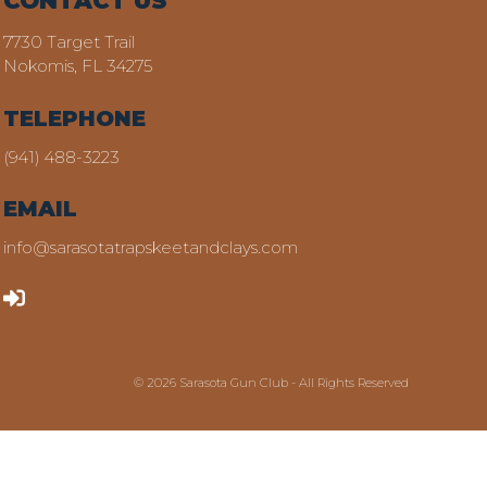
CONTACT US
7730 Target Trail
Nokomis, FL 34275
TELEPHONE
(941) 488-3223
EMAIL
info@sarasotatrapskeetandclays.com
LOGIN
© 2026 Sarasota Gun Club - All Rights Reserved