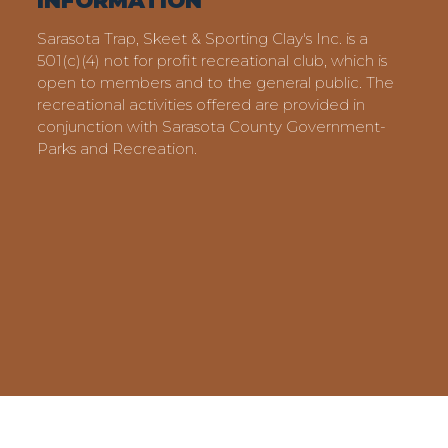
INFORMATION
Sarasota Trap, Skeet & Sporting Clay's Inc. is a
501(c)(4) not for profit recreational club, which is
open to members and to the general public. The
recreational activities offered are provided in
conjunction with Sarasota County Government-
Parks and Recreation.