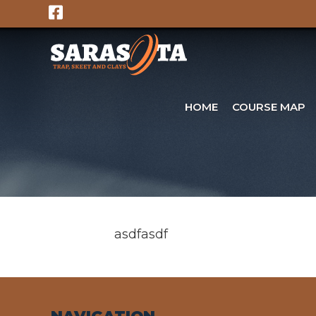
Skip
to
content
HOME
COURSE MAP
asdfasdf