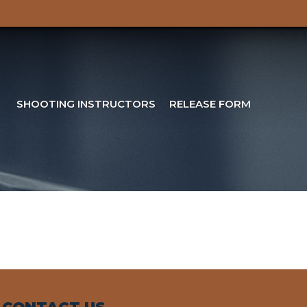
SHOOTING INSTRUCTORS
RELEASE FORM