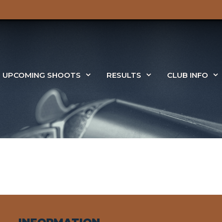
UPCOMING SHOOTS
RESULTS
CLUB INFO