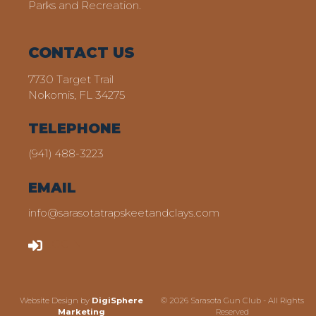
Parks and Recreation.
CONTACT US
7730 Target Trail
Nokomis, FL 34275
TELEPHONE
(941) 488-3223
EMAIL
info@sarasotatrapskeetandclays.com
LOGIN
Website Design by
DigiSphere
© 2026 Sarasota Gun Club - All Rights
Marketing
Reserved