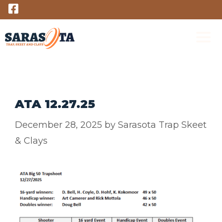
Skip
to
content
M
ATA 12.27.25
December 28, 2025
by
Sarasota Trap Skeet
& Clays