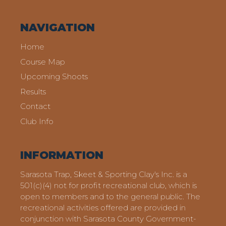
NAVIGATION
Home
Course Map
Upcoming Shoots
Results
Contact
Club Info
INFORMATION
Sarasota Trap, Skeet & Sporting Clay's Inc. is a
501(c)(4) not for profit recreational club, which is
open to members and to the general public. The
recreational activities offered are provided in
conjunction with Sarasota County Government-