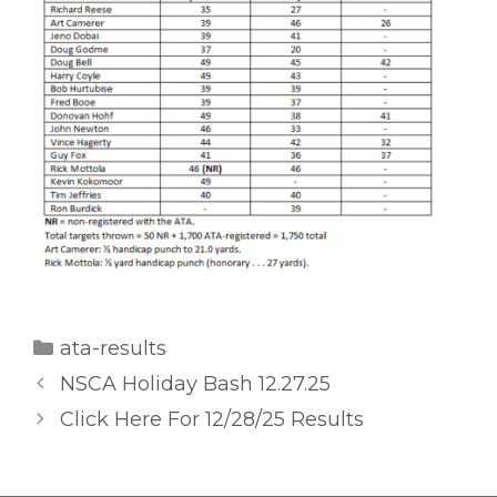
Categories
ata-results
NSCA Holiday Bash 12.27.25
Click Here For 12/28/25 Results