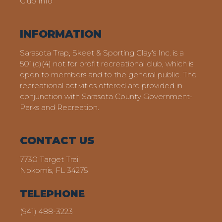
Club Info
INFORMATION
Sarasota Trap, Skeet & Sporting Clay's Inc. is a
501(c)(4) not for profit recreational club, which is
open to members and to the general public. The
recreational activities offered are provided in
conjunction with Sarasota County Government-
Parks and Recreation.
CONTACT US
7730 Target Trail
Nokomis, FL 34275
TELEPHONE
(941) 488-3223