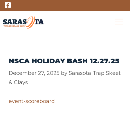
Skip
to
content
M
NSCA HOLIDAY BASH 12.27.25
December 27, 2025
by
Sarasota Trap Skeet
& Clays
event-scoreboard